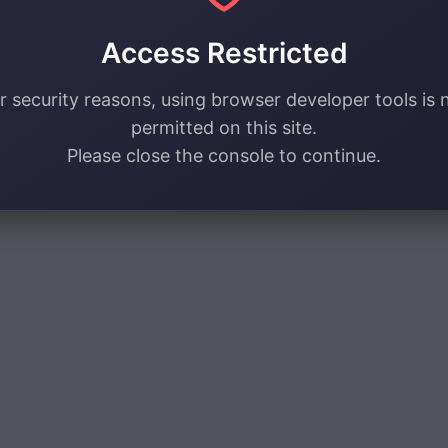
Access Restricted
r security reasons, using browser developer tools is 
permitted on this site.
Please close the console to continue.