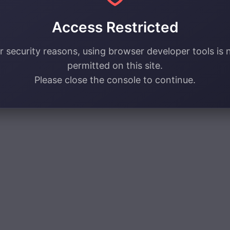
Access Restricted
r security reasons, using browser developer tools is 
permitted on this site.
Please close the console to continue.