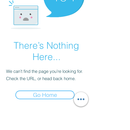
There’s Nothing
Here...
We can’t find the page you’re looking for.
Check the URL, or head back home.
Go Home
Our Mission
Lake+Prosper is more than apparel,
it's a movement. We design elevated,