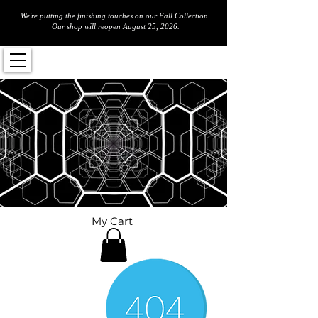
We're putting the finishing touches on our Fall Collection.
Our shop will reopen August 25, 2026.
My Cart