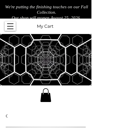
We're putting the finishing touches on our Fall
Collection.
Our shop will reopen August 25, 2026.
My Cart