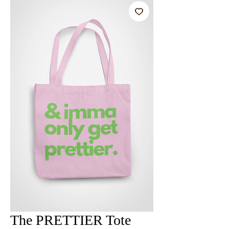
The PRETTIER Tote