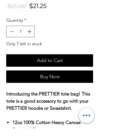
Sale Price
$21.25
Regular Price
 $25.00 
Quantity
*
Only 7 left in stock
Add to Cart
Buy Now
Introducing the PRETTIER tote bag! This
tote is a good accessory to go with your
PRETTIER hoodie or Sweatshirt.
12oz 100% Cotton Heavy Canvas
Standard Size
Standard Length Web Handles