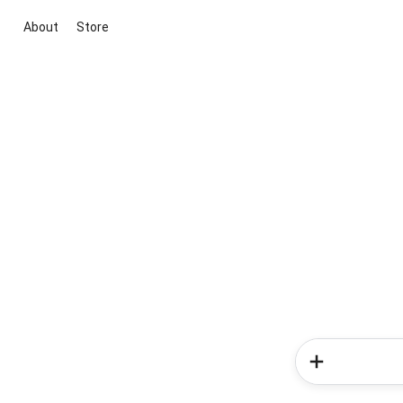
About
Store