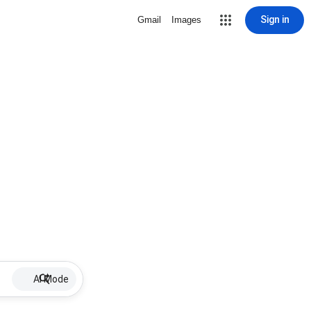
Sign in
Gmail
Images
AI Mode