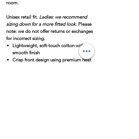
room.
Unisex retail fit.
Ladies: we recommend
sizing down for a more fitted look.
Please
note: we do not offer returns or exchanges
for incorrect sizing.
Lightweight, soft-touch cotton with a
smooth finish
Crisp front design using premium heat
transfer
Designed + pressed in Houston, TX
Sizes XS–2XL
Unisex XS = Men’s XS = Women's S
Unisex S = Men’s S = Women's M
Unisex M = Men’s M = Women's L
Unisex L = Men’s L = Women’s XL
Unisex XL = Men's XL = Women's XXL