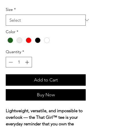
Size
*
Color
*
Quantity
*
Add to Cart
Buy Now
Lightweight, versatile, and impossible to
overlook — the That Girl™ tee is your
everyday reminder that you own the