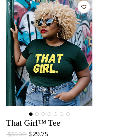
That Girl™ Tee
Sale Price
$29.75
Regular Price
 $35.00 