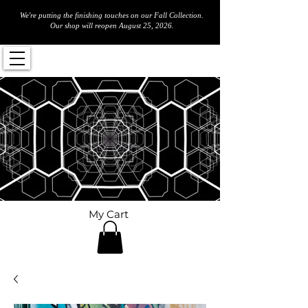
We're putting the finishing touches on our Fall Collection.
Our shop will reopen August 25, 2026.
My Cart