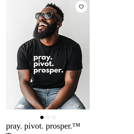
pray. pivot. prosper.™