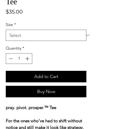
Tee
Price
$35.00
Size
*
Quantity
*
Add to Cart
Buy Now
pray. pivot. prosper.™ Tee
For the ones who’ve had to shift without
notice and still make it look like strategy.