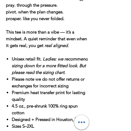
pray.
through the pressure.
pivot.
when the plan changes.
prosper.
like you never folded.
This tee is more than a vibe — it’s a
mindset. A quiet reminder that even when
it gets real, you get
real aligned
.
Unisex retail fit.
Ladies: we recommend
sizing down for a more fitted look. But
please read the sizing chart.
Please note we do not offer returns or
exchanges for incorrect sizing
Premium heat transfer print for lasting
quality
4.5 oz., pre-shrunk 100% ring spun
cotton
Designed + Pressed in Houston, TX
Sizes S–2XL