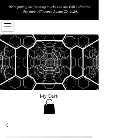
We're putting the finishing touches on our Fall Collection.
Our shop will reopen August 25, 2026.
My Cart