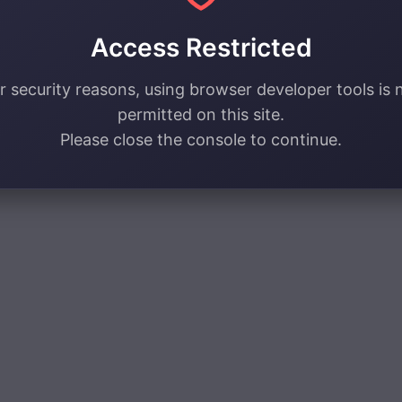
Access Restricted
r security reasons, using browser developer tools is 
permitted on this site.
Please close the console to continue.