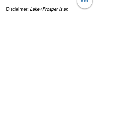
Disclaimer:
Lake+Prosper is an
independent, Houston-based brand. Our
Finer, Prettier, and Greater Collection is
made up of original, culture-inspired
designs and is
not affiliated with, licensed,
or endorsed by any sorority, fraternity,
university, or other organization
. No
official logos, names, or trademarks are
used.
All artwork is the property of
Lake+Prosper and its owners/designers
and is subject to copyright protection
laws. All rights are reserved and may not
be duplicated without permission.