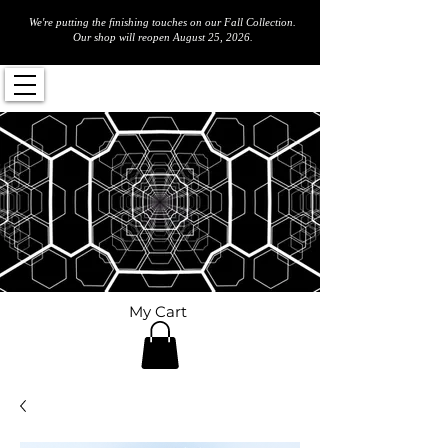
We're putting the finishing touches on our Fall Collection.
Our shop will reopen August 25, 2026.
My Cart