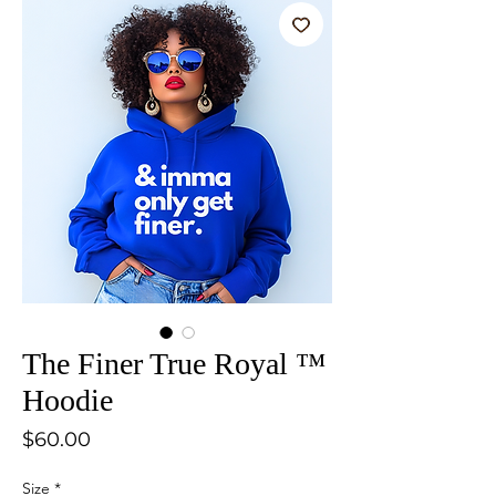
The Finer True Royal ™
Hoodie
Price
$60.00
Size
*