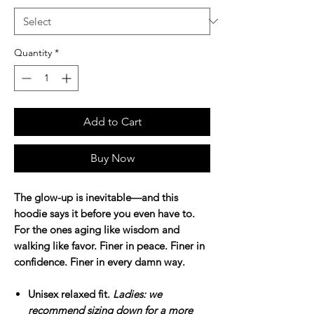
Quantity
*
Add to Cart
Buy Now
The glow-up is inevitable—and this
hoodie says it before you even have to.
For the ones aging like wisdom and
walking like favor. Finer in peace. Finer in
confidence. Finer in every damn way.
Unisex relaxed fit.
Ladies: we
recommend sizing down for a more