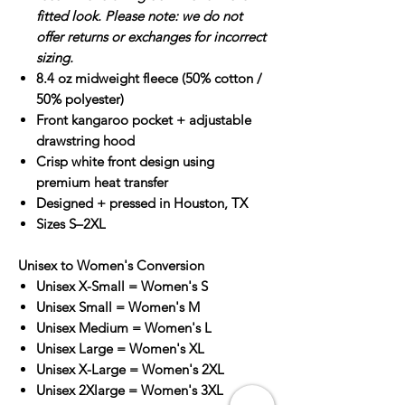
fitted look. Please note: we do not
offer returns or exchanges for incorrect
sizing.
8.4 oz midweight fleece (50% cotton /
50% polyester)
Front kangaroo pocket + adjustable
drawstring hood
Crisp white front design using
premium heat transfer
Designed + pressed in Houston, TX
Sizes S–2XL
Unisex to Women's Conversion
Unisex X-Small = Women's S
Unisex Small = Women's M
Unisex Medium = Women's L
Unisex Large = Women's XL
Unisex X-Large = Women's 2XL
Unisex 2Xlarge = Women's 3XL