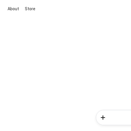
About
Store