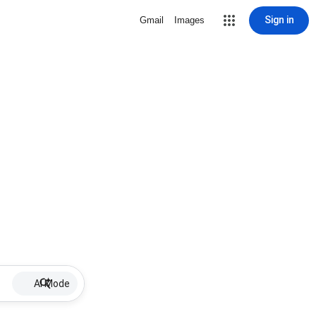
Sign in
Gmail
Images
AI Mode