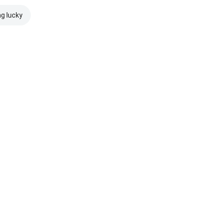
ng lucky