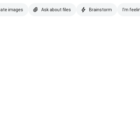
eate images
Ask about files
Brainstorm
I'm feeli